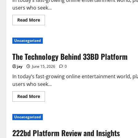
In today’s fast-growing online entertainment world, 
users who seek...
Read
Read More
more
about
The
Rise
Uncategorized
of
33bd
in
The Technology Behind 33BD Platform
Digital
Markets
jay
June 15, 2026
0
In today’s fast-growing online entertainment world, 
users who seek...
Read
Read More
more
about
The
Technology
Uncategorized
Behind
33BD
Platform
222bd Platform Review and Insights