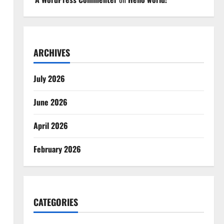
ARCHIVES
July 2026
June 2026
April 2026
February 2026
CATEGORIES