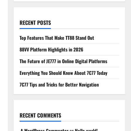
RECENT POSTS
Top Features That Make TT88 Stand Out
88VV Platform Highlights in 2026
The Future of JE777 in Online Digital Platforms
Everything You Should Know About 7C77 Today
7C77 Tips and Tricks for Better Navigation
RECENT COMMENTS
A WordPress Commenter
on
Hello world!