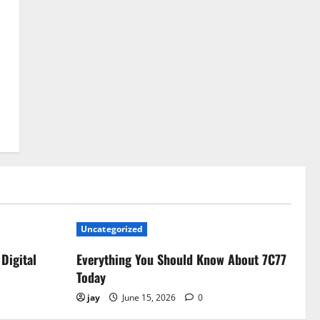
Uncategorized
 Digital
Everything You Should Know About 7C77
Today
jay
June 15, 2026
0