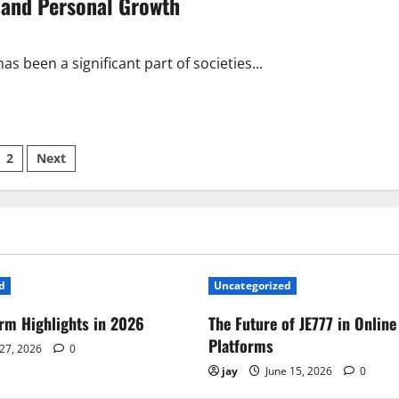
, and Personal Growth
s been a significant part of societies...
sts
2
Next
ination
d
Uncategorized
rm Highlights in 2026
The Future of JE777 in Online
Platforms
 27, 2026
0
jay
June 15, 2026
0