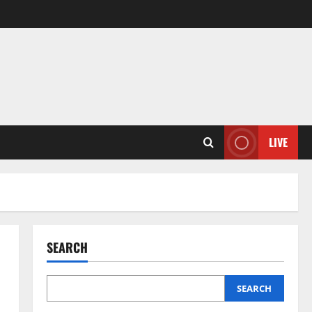
LIVE
SEARCH
SEARCH