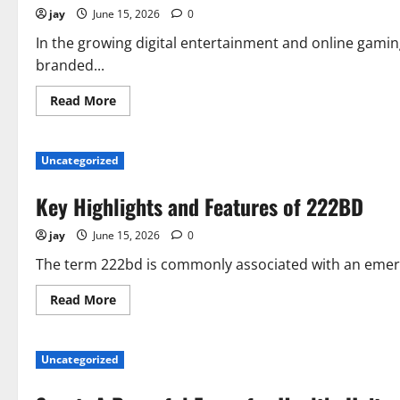
jay
June 15, 2026
0
In the growing digital entertainment and online gamin
branded...
Read
Read More
more
about
222bd
Platform
Uncategorized
Review
and
Insights
Key Highlights and Features of 222BD
jay
June 15, 2026
0
The term 222bd is commonly associated with an emergin
Read
Read More
more
about
Key
Highlights
Uncategorized
and
Features
of
222BD