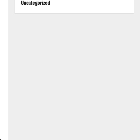
Uncategorized