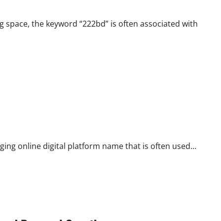
g space, the keyword “222bd” is often associated with
g online digital platform name that is often used...