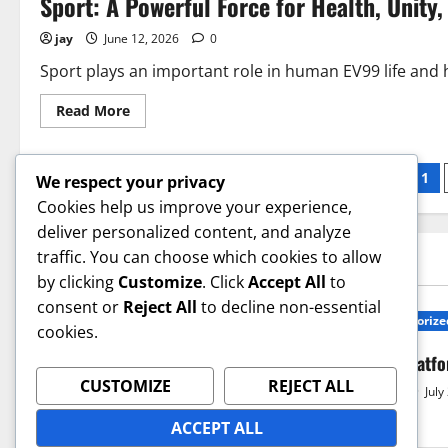
Sport: A Powerful Force for Health, Unity
jay
June 12, 2026
0
Sport plays an important role in human EV99 life and ha
Read
Read More
more
about
Sport:
A
Po
1
Powerful
We respect your privacy
Force
Cookies help us improve your experience,
for
pag
Health,
deliver personalized content, and analyze
Unity,
and
traffic. You can choose which cookies to allow
YOU MAY HAVE MISSED
Personal
Growth
by clicking
Customize
. Click
Accept All
to
consent or
Reject All
to decline non-essential
Uncategorized
Uncategorize
cookies.
Top Features That Make TT88 Stand Out
88VV Platfo
CUSTOMIZE
REJECT ALL
jay
July 27, 2026
0
jay
July
ACCEPT ALL