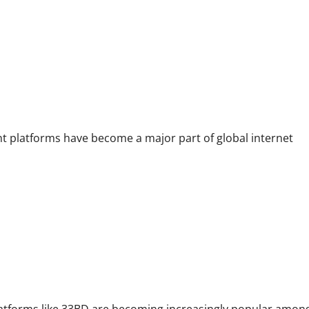
ent platforms have become a major part of global internet