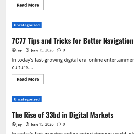
Read
Read More
more
about
Everything
You
Uncategorized
Should
Know
About
7C77 Tips and Tricks for Better Navigation
7C77
Today
jay
June 15, 2026
0
In today’s fast-growing digital era, online entertainm
culture....
Read
Read More
more
about
7C77
Tips
Uncategorized
and
Tricks
for
The Rise of 33bd in Digital Markets
Better
Navigation
jay
June 15, 2026
0