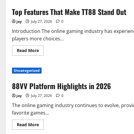
Top Features That Make TT88 Stand Out
jay
July 27, 2026
0
Introduction The online gaming industry has experien
players more choices...
Read
Read More
more
about
Top
Features
Uncategorized
That
Make
TT88
88VV Platform Highlights in 2026
Stand
Out
jay
July 27, 2026
0
The online gaming industry continues to evolve, provid
favorite games...
Read
Read More
more
about