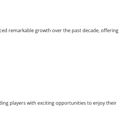
ced remarkable growth over the past decade, offering
ing players with exciting opportunities to enjoy their