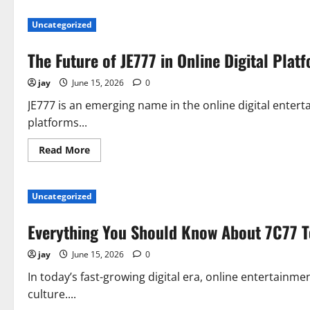
88VV
Platform
Uncategorized
Highlights
in
2026
The Future of JE777 in Online Digital Plat
jay
June 15, 2026
0
JE777 is an emerging name in the online digital enter
platforms...
Read
Read More
more
about
The
Future
Uncategorized
of
JE777
in
Everything You Should Know About 7C77 
Online
Digital
Platforms
jay
June 15, 2026
0
In today’s fast-growing digital era, online entertainm
culture....