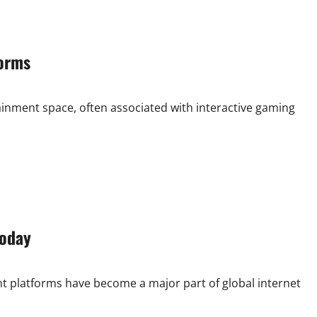
forms
tainment space, often associated with interactive gaming
Today
ent platforms have become a major part of global internet