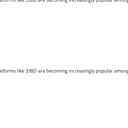
platforms like 33BD are becoming increasingly popular amon
platforms like 33BD are becoming increasingly popular amon