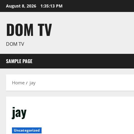
Skip
August 8, 2026
1:35:13 PM
to
content
DOM TV
DOM TV
SAMPLE PAGE
Home
jay
jay
Uncategorized